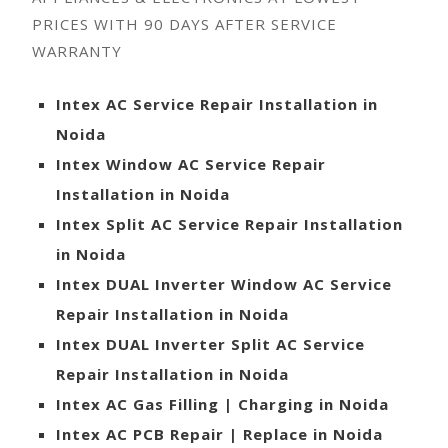
PRICES WITH 90 DAYS AFTER SERVICE
WARRANTY
Intex AC Service Repair Installation in
Noida
Intex Window AC Service Repair
Installation in Noida
Intex Split AC Service Repair Installation
in Noida
Intex DUAL Inverter Window AC Service
Repair Installation in Noida
Intex DUAL Inverter Split AC Service
Repair Installation in Noida
Intex AC Gas Filling | Charging in Noida
Intex AC PCB Repair | Replace in Noida