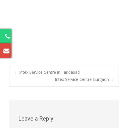
5
Post
←
Intex Service Centre in Faridabad
Intex Service Centre Gurgaon
→
navigation
Leave a Reply