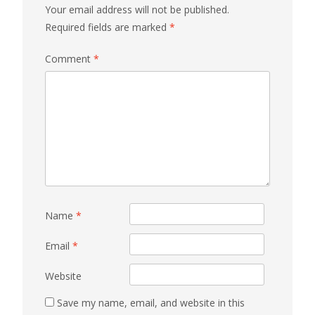
Your email address will not be published.
Required fields are marked
*
Comment
*
Name
*
Email
*
Website
Save my name, email, and website in this