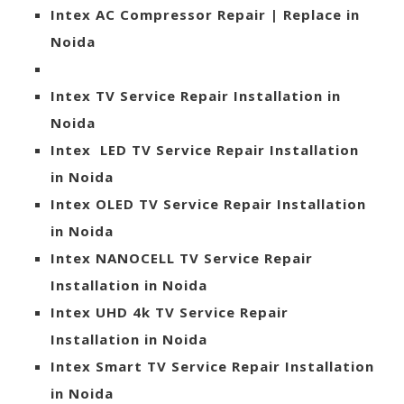
Intex AC Compressor Repair | Replace in
Noida
Intex TV Service Repair Installation in
Noida
Intex LED TV Service Repair Installation
in Noida
Intex OLED TV Service Repair Installation
in Noida
Intex NANOCELL TV Service Repair
Installation in Noida
Intex UHD 4k TV Service Repair
Installation in Noida
Intex Smart TV Service Repair Installation
in Noida