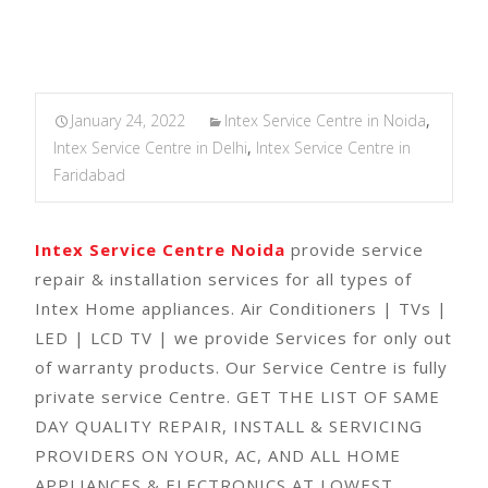
January 24, 2022
Intex Service Centre in Noida
,
Intex Service Centre in Delhi
,
Intex Service Centre in
Faridabad
Intex Service Centre Noida
provide service
repair & installation services for all types of
Intex Home appliances. Air Conditioners | TVs |
LED | LCD TV | we provide Services for only out
of warranty products. Our Service Centre is fully
private service Centre. GET THE LIST OF SAME
DAY QUALITY REPAIR, INSTALL & SERVICING
PROVIDERS ON YOUR, AC, AND ALL HOME
APPLIANCES & ELECTRONICS AT LOWEST