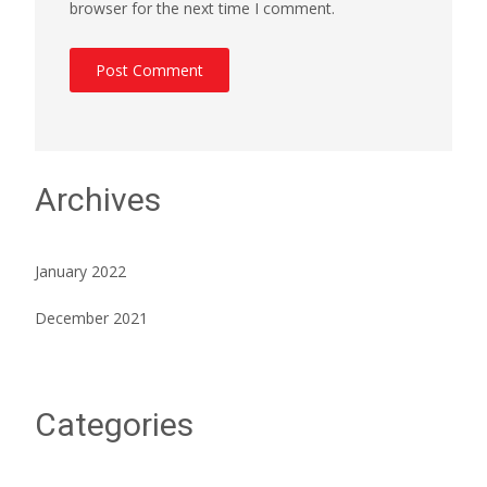
browser for the next time I comment.
Archives
January 2022
December 2021
Categories