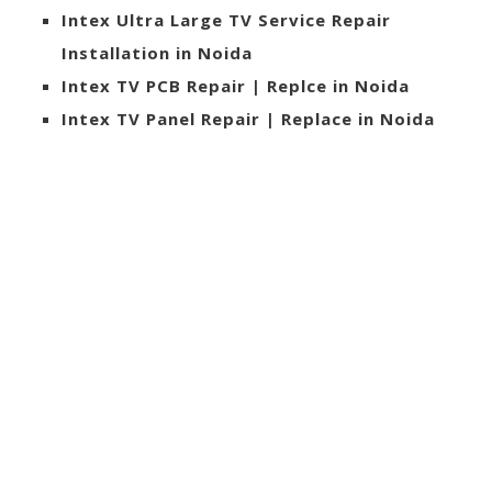
Intex Ultra Large TV Service Repair
Installation in Noida
Intex TV PCB Repair | Replce in Noida
Intex TV Panel Repair | Replace in Noida