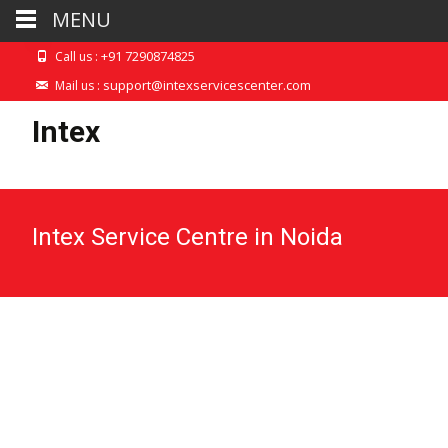
MENU
+91 7290874825
Call us :
support@intexservicescenter.com
Mail us :
Intex
Intex Service Centre in Noida