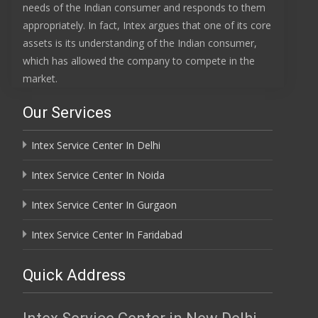
needs of the Indian consumer and responds to them
appropriately. In fact, Intex argues that one of its core
assets is its understanding of the Indian consumer,
which has allowed the company to compete in the
market.
Our Services
Intex Service Center In Delhi
Intex Service Center In Noida
Intex Service Center In Gurgaon
Intex Service Center In Faridabad
Quick Address