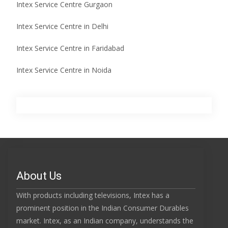
Intex Service Centre Gurgaon
Intex Service Centre in Delhi
Intex Service Centre in Faridabad
Intex Service Centre in Noida
About Us
With products including televisions, Intex has a
prominent position in the Indian Consumer Durables
market. Intex, as an Indian company, understands the