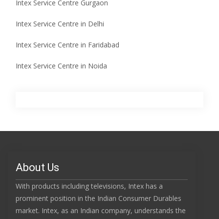
Intex Service Centre Gurgaon
Intex Service Centre in Delhi
Intex Service Centre in Faridabad
Intex Service Centre in Noida
About Us
With products including televisions, Intex has a
prominent position in the Indian Consumer Durables
market. Intex, as an Indian company, understands the