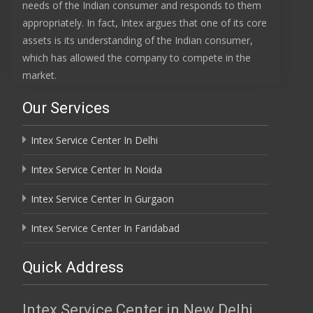
needs of the Indian consumer and responds to them
appropriately. In fact, Intex argues that one of its core
assets is its understanding of the Indian consumer,
which has allowed the company to compete in the
market.
Our Services
Intex Service Center In Delhi
Intex Service Center In Noida
Intex Service Center In Gurgaon
Intex Service Center In Faridabad
Quick Address
Intex Service Center in New Delhi