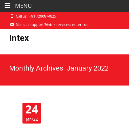
MENU
+91 7290874825
Call us :
support@intexservicescenter.com
Mail us :
Intex
Monthly Archives: January 2022
24
Jan/22