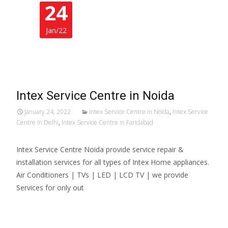
24
Jan/22
Intex Service Centre in Noida
January 24, 2022
Intex Service Centre in Noida
,
Intex Service
Centre in Delhi
,
Intex Service Centre in Faridabad
Intex Service Centre Noida provide service repair &
installation services for all types of Intex Home appliances.
Air Conditioners | TVs | LED | LCD TV | we provide
Services for only out
Read More…