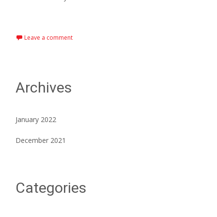
Read More…
Leave a comment
Archives
January 2022
December 2021
Categories