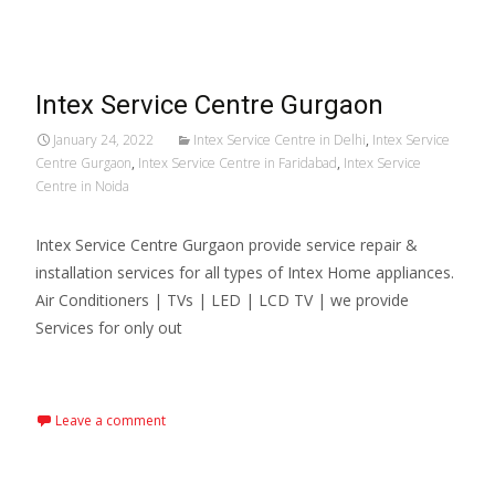
Intex Service Centre Gurgaon
January 24, 2022
Intex Service Centre in Delhi
,
Intex Service
Centre Gurgaon
,
Intex Service Centre in Faridabad
,
Intex Service
Centre in Noida
Intex Service Centre Gurgaon provide service repair &
installation services for all types of Intex Home appliances.
Air Conditioners | TVs | LED | LCD TV | we provide
Services for only out
Read More…
Leave a comment