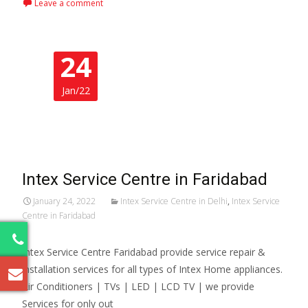
Leave a comment
24
Jan/22
Intex Service Centre in Faridabad
January 24, 2022
Intex Service Centre in Delhi
,
Intex Service
Centre in Faridabad
5
Intex Service Centre Faridabad provide service repair &
installation services for all types of Intex Home appliances.
Air Conditioners | TVs | LED | LCD TV | we provide
Services for only out